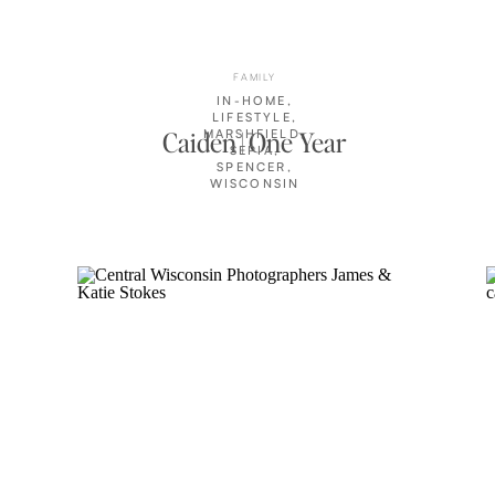
FAMILY
IN-HOME
,
LIFESTYLE
,
Caiden | One Year
MARSHFIELD
,
SEPIA
,
SPENCER
,
WISCONSIN