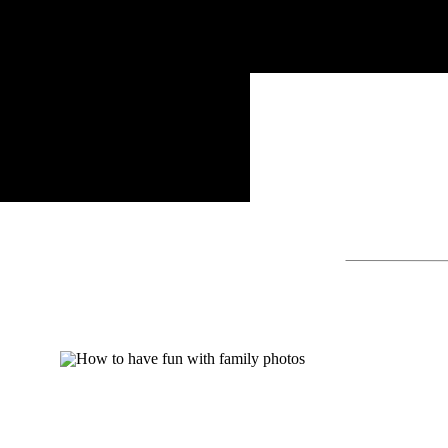
Search
for: