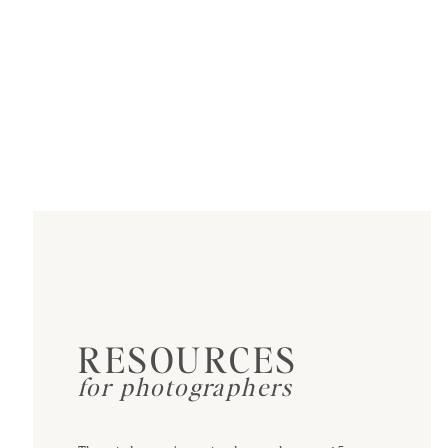
RESOURCES
for photographers