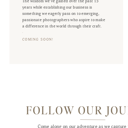
The wisdom we've gained over the past 15
years while establishing our business is
something we eagerly pass on to emerging,
passionate photographers who aspire to make
a difference in the world through their craft.
COMING SOON!
FOLLOW OUR JO
Come along on our adventure as we capture