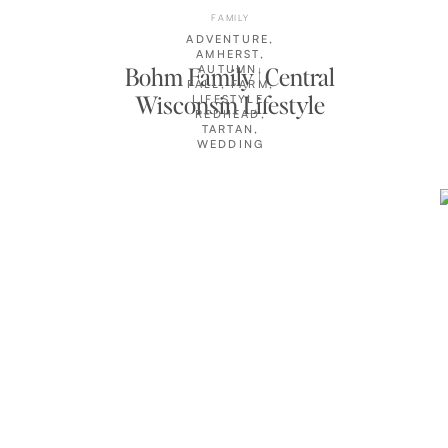
FAMILY
ADVENTURE
,
AMHERST
,
Bohm Family | Central
AUTUMN
,
FALL
,
FARM
,
Wisconsin Lifestyle
LIFESTYLE
,
REDHEAD
,
Photographer
TARTAN
,
WEDDING
CLIENTS
,
WISCONSIN