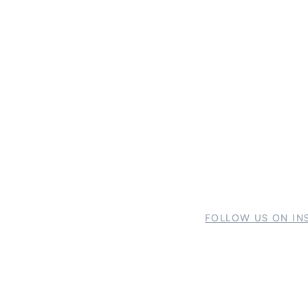
FOLLOW US ON IN