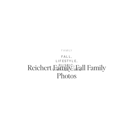
FAMILY
FALL
,
LIFESTYLE
,
Reichert Family | Fall Family
RUSTIC
,
VINTAGE CARS
Photos