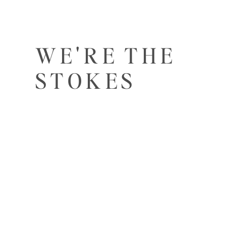
WE'RE THE
STOKES