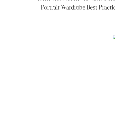
Portrait Wardrobe Best Practi