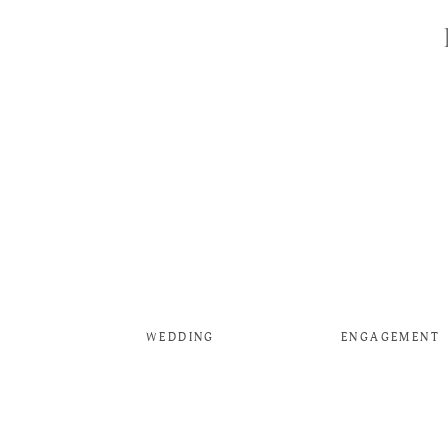
WEDDING
ENGAGEMENT