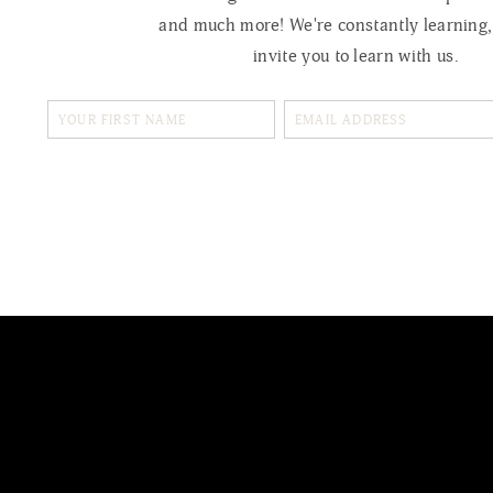
and much more! We're constantly learning
invite you to learn with us.