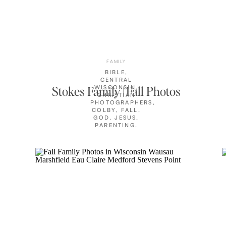
FAMILY
BIBLE
,
CENTRAL
Stokes Family | Fall Photos
WISCONSIN
,
CHRISTIAN
PHOTOGRAPHERS
,
COLBY
,
FALL
,
GOD
,
JESUS
,
PARENTING
,
PHOTOGRAPHER
FAMILY
,
PRAYER
,
STOKES
FAMILY